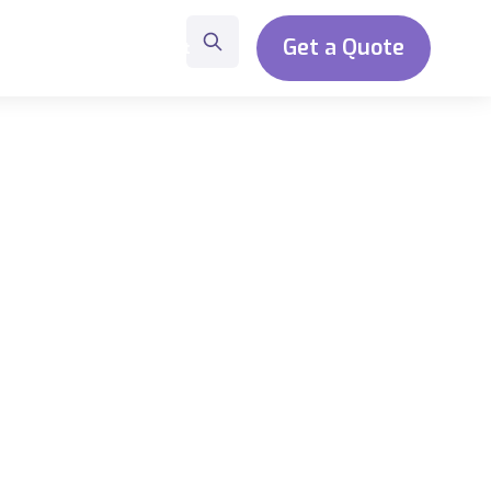
Get a Quote
t
About
Contact