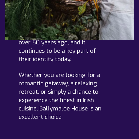
ingredients in all of their
dishes. This ethos has been
central to Ballymaloe's
approach since the
establishment of the hotel
over 50 years ago, and it
continues to be a key part of
their identity today.
Whether you are looking for a
romantic getaway, a relaxing
retreat, or simply a chance to
experience the finest in Irish
cuisine, Ballymaloe House is an
excellent choice.