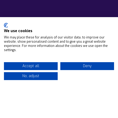
We use cookies
We may place these for analysis of our visitor data, to improve our
website, show personalised content and to give you a great website
experience. For more information about the cookies we use open the
settings.
Accept all
Deny
No, adjust