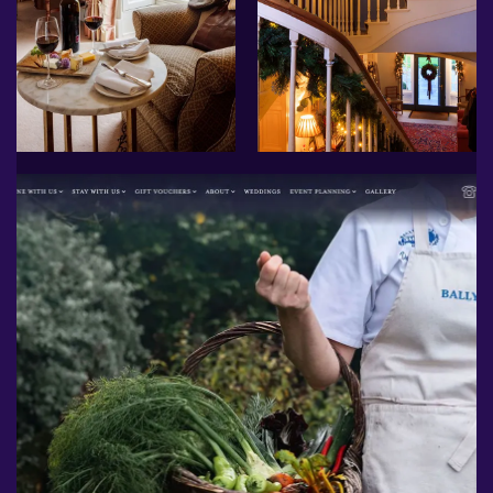
More ...
The website we have created
for them showcases the
breathtaking house and
gardens, as well as the
cornerstone of Ballymaloe's
philosophy: a commitment to
using local, organic