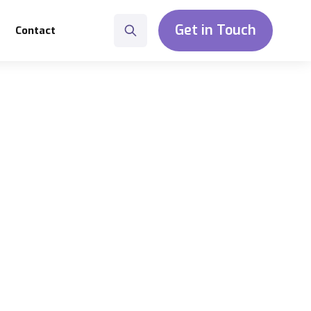
Get in Touch
Contact