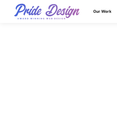
Our Work