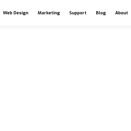
Web Design
Marketing
Support
Blog
About
BLOG CATEGORY
Drupal
Home
Blog
Drupal