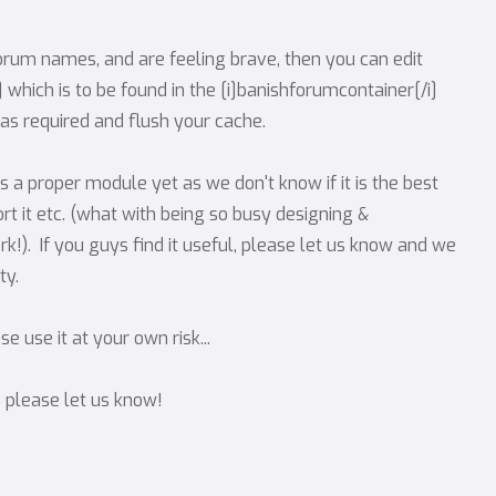
orum names, and are feeling brave, then you can edit
hich is to be found in the [i]banishforumcontainer[/i]
t as required and flush your cache.
 a proper module yet as we don't know if it is the best
rt it etc. (what with being so busy designing &
rk!). If you guys find it useful, please let us know and we
ty.
 use it at your own risk...
s please let us know!