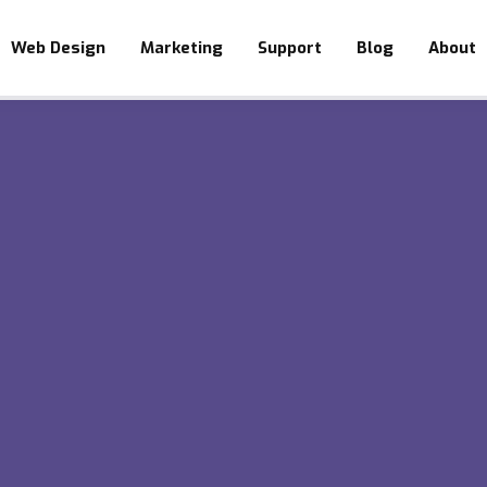
Web Design
Marketing
Support
Blog
About