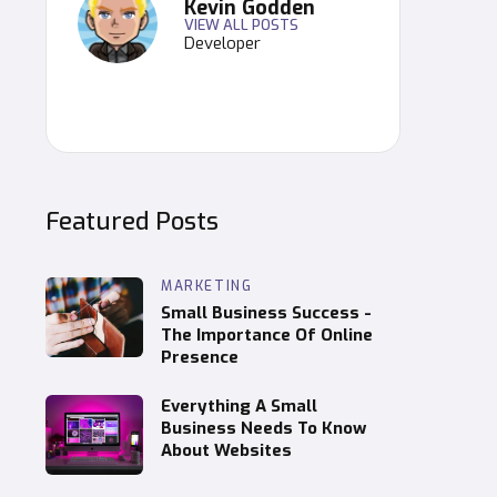
Kevin Godden
VIEW ALL POSTS
Developer
Featured Posts
MARKETING
Small Business Success -
The Importance Of Online
Presence
Everything A Small
Business Needs To Know
About Websites