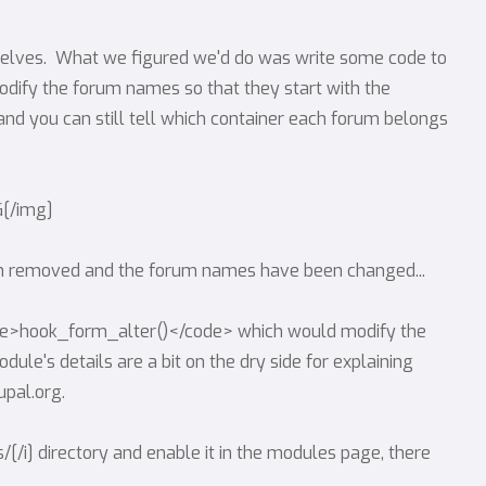
urselves. What we figured we'd do was write some code to
ify the forum names so that they start with the
 and you can still tell which container each forum belongs
G[/img]
een removed and the forum names have been changed...
de>hook_form_alter()</code> which would modify the
ule's details are a bit on the dry side for explaining
pal.org.
les/[/i] directory and enable it in the modules page, there