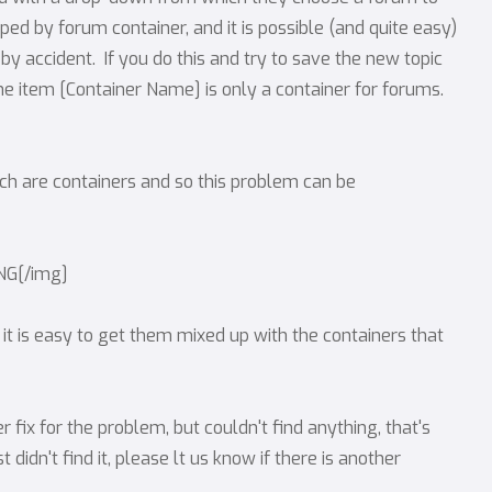
d by forum container, and it is possible (and quite easy)
by accident. If you do this and try to save the new topic
he item [Container Name] is only a container for forums.
ch are containers and so this problem can be
PNG[/img]
, it is easy to get them mixed up with the containers that
fix for the problem, but couldn't find anything, that's
t didn't find it, please lt us know if there is another