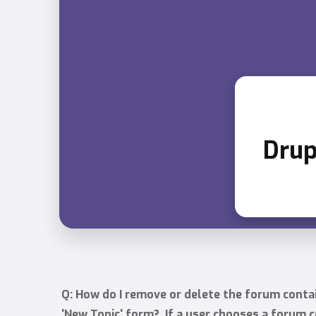
Drup
Q: How do I remove or delete the forum conta
'New Topic' form? If a user chooses a forum c