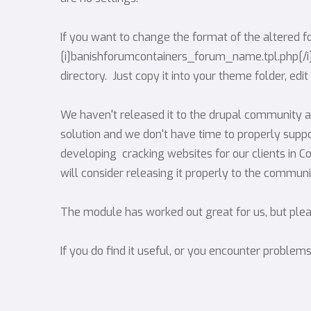
If you want to change the format of the altered f
[i]banishforumcontainers_forum_name.tpl.php[/i] w
directory. Just copy it into your theme folder, edi
We haven't released it to the drupal community as
solution and we don't have time to properly suppo
developing cracking websites for our clients in Co
will consider releasing it properly to the communi
The module has worked out great for us, but please
If you do find it useful, or you encounter problem