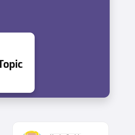
Topic