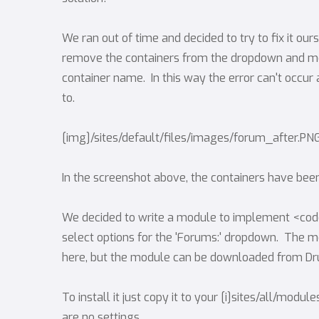
We ran out of time and decided to try to fix it o
remove the containers from the dropdown and mod
container name. In this way the error can't occur
to.
[img]/sites/default/files/images/forum_after.PN
In the screenshot above, the containers have b
We decided to write a module to implement <co
select options for the 'Forums:' dropdown. The mod
here, but the module can be downloaded from Dru
To install it just copy it to your [i]sites/all/modu
are no settings.