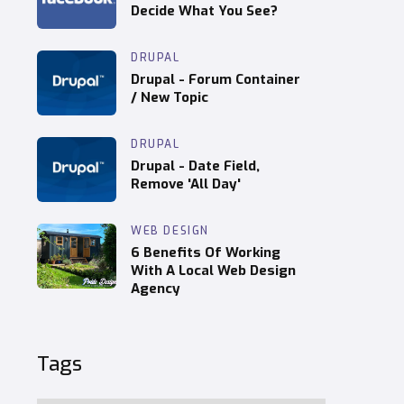
Decide What You See?
DRUPAL
Drupal - Forum Container
/ New Topic
DRUPAL
Drupal - Date Field,
Remove 'All Day'
WEB DESIGN
6 Benefits Of Working
With A Local Web Design
Agency
Tags