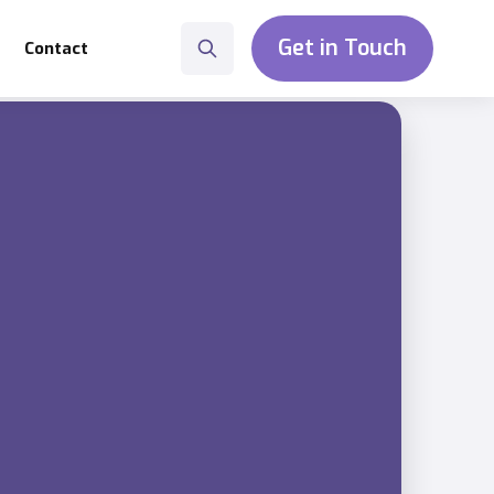
Get in Touch
Contact