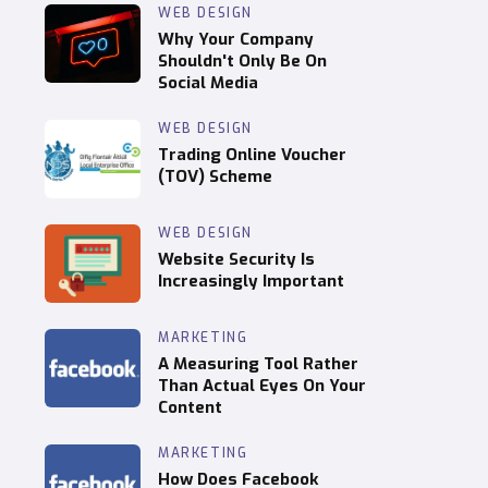
WEB DESIGN
Why Your Company
Shouldn't Only Be On
Social Media
WEB DESIGN
Trading Online Voucher
(TOV) Scheme
WEB DESIGN
Website Security Is
Increasingly Important
MARKETING
A Measuring Tool Rather
Than Actual Eyes On Your
Content
MARKETING
How Does Facebook