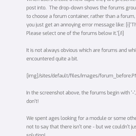
post into. The drop-down shows the forums groupe
to choose a forum container, rather than a forum, 
you just get an annoying error message like: [i]'T
Please select one of the forums below it.'[/i]
It is not always obvious which are forums and whi
encountered quite a bit.
[img]/sites/default/files/images/forum_before.
In the screenshot above, the forums begin with '-'
don't!
We spent ages looking for a module or some other 
not to say that there isn't one - but we couldn't jus
solution!