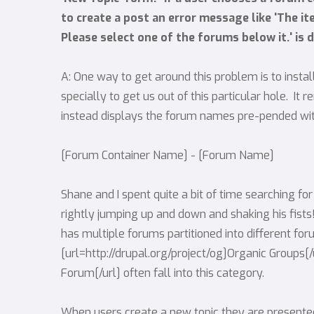
to create a post an error message like 'The i
Please select one of the forums below it.' is d
A: One way to get around this problem is to inst
specially to get us out of this particular hole. I
instead displays the forum names pre-pended with
[Forum Container Name] - [Forum Name]
Shane and I spent quite a bit of time searching for
rightly jumping up and down and shaking his fist
has multiple forums partitioned into different fo
[url=http://drupal.org/project/og]Organic Groups[
Forum[/url] often fall into this category.
When users create a new topic they are presente