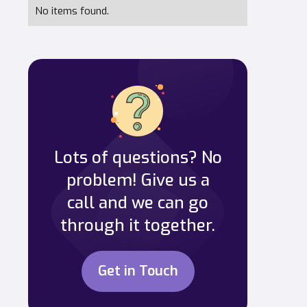
No items found.
Lots of questions? No
problem! Give us a
call and we can go
through it together.
Get in Touch