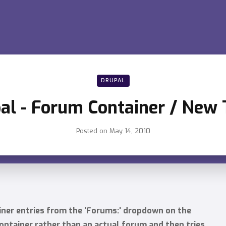
DRUPAL
al - Forum Container / New 
Posted on
May 14, 2010
iner entries from the 'Forums:' dropdown on the
ontainer rather than an actual forum and then tries