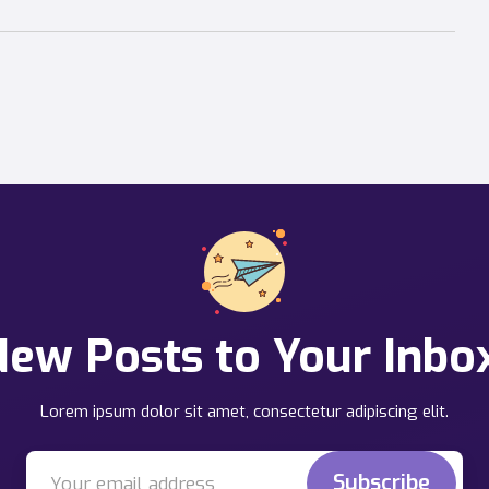
ew Posts to Your Inbo
Lorem ipsum dolor sit amet, consectetur adipiscing elit.