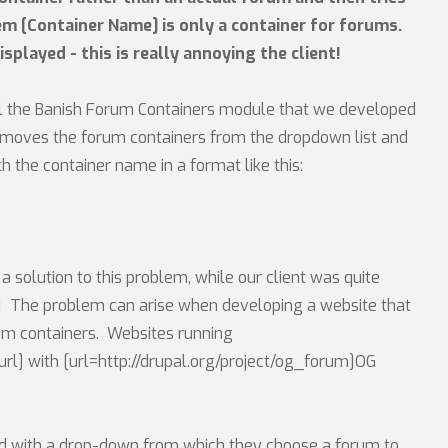
tem [Container Name] is only a container for forums.
isplayed - this is really annoying the client!
all the Banish Forum Containers module that we developed
t removes the forum containers from the dropdown list and
 the container name in a format like this:
 a solution to this problem, while our client was quite
s! The problem can arise when developing a website that
rum containers. Websites running
/url] with [url=http://drupal.org/project/og_forum]OG
d with a drop-down from which they choose a forum to