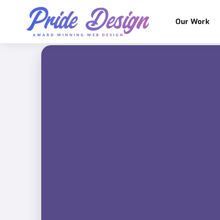
Our Work