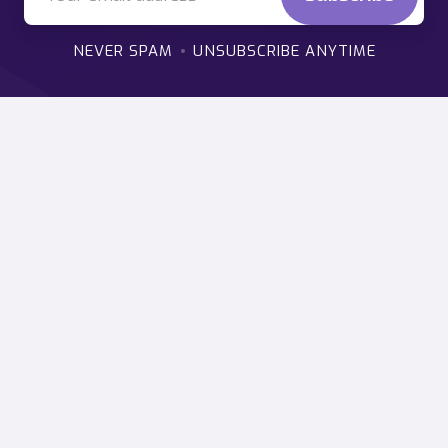
NEVER SPAM
UNSUBSCRIBE ANYTIME